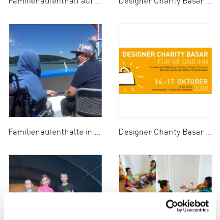
Familienaufenthalt auf dem Irmengard-Hof 2020
Designer Charity Basar 2020
Familienaufenthalte in Bad Wiessee am Tegernsee 2020
Designer Charity Basar vom 14.10- 17.10.2020