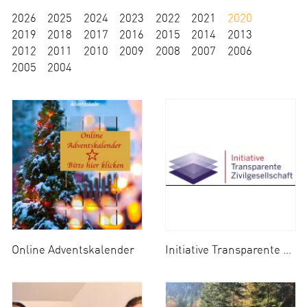
2026
2025
2024
2023
2022
2021
2020
2019
2018
2017
2016
2015
2014
2013
2012
2011
2010
2009
2008
2007
2006
2005
2004
Online Adventskalender
Initiative Transparente Zivilgesellschaft