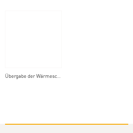
Übergabe der Wärmeschäfchen an die Kinderkliniken