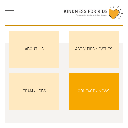
ABOUT US
ACTIVITIES / EVENTS
TEAM / JOBS
CONTACT / NEWS