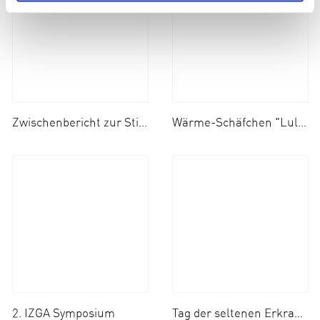
Zwischenbericht zur Stiftungsprofessur
Wärme-Schäfchen "Lulu" Aktion geht in die Verlängerung!
2. IZGA Symposium
Tag der seltenen Erkrankungen