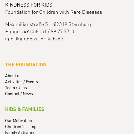
KINDNESS FOR KIDS
Foundation for Children with Rare Diseases
Maximilianstraße 5 · 82319 Starnberg
Phone +49 (0)8151 / 99 77 77-0
info@kindness-for-kids.de
THE FOUNDATION
About us
Activities / Events
Team / Jobs
Contact / News
KIDS & FAMILIES
Our Motivation
Children´s camps
Family Activities