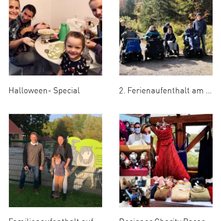
Halloween- Special
2. Ferienaufenthalt am Tegernsee