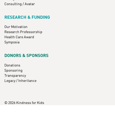
Consulting / Avatar
RESEARCH & FUNDING
Our Motivation
Research Professorship
Health Care Award
Symposia
DONORS & SPONSORS
Donations
Sponsoring
Transparency
Legacy / Inheritance
© 2026 Kindness for Kids
Imprint