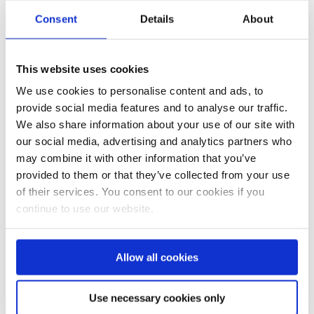
Consent
Details
About
Bauernhof Bracker 2020
Summer Special
This website uses cookies
We use cookies to personalise content and ads, to
provide social media features and to analyse our traffic.
We also share information about your use of our site with
our social media, advertising and analytics partners who
may combine it with other information that you’ve
provided to them or that they’ve collected from your use
of their services. You consent to our cookies if you
continue to use our website.
Summer Special 2020 - News
Ferienaufenthalt am Tegernsee
Allow all cookies
Use necessary cookies only