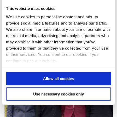
INTERIM REPORT 09/22-06/23
This website uses cookies
We use cookies to personalise content and ads, to
provide social media features and to analyse our traffic.
INTERIM REPORT 2022
We also share information about your use of our site with
our social media, advertising and analytics partners who
may combine it with other information that you’ve
provided to them or that they’ve collected from your use
of their services. You consent to our cookies if you
continue to use our website.
Allow all cookies
Use necessary cookies only