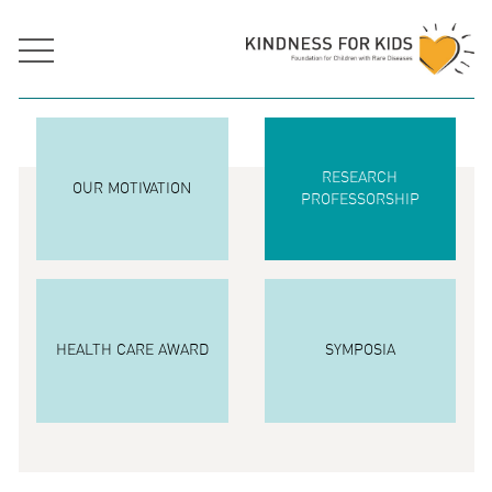
RESEARCH
OUR MOTIVATION
PROFESSORSHIP
HEALTH CARE AWARD
SYMPOSIA