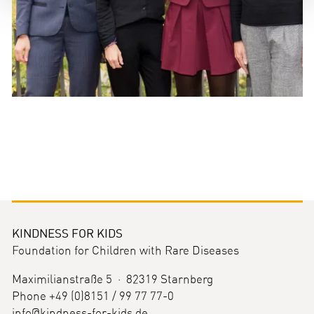
KINDNESS FOR KIDS
Foundation for Children with Rare Diseases
Maximilianstraße 5 · 82319 Starnberg
Phone +49 (0)8151 / 99 77 77-0
info@kindness-for-kids.de