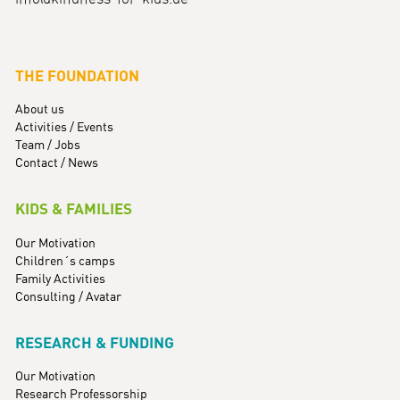
THE FOUNDATION
About us
Activities / Events
Team / Jobs
Contact / News
KIDS & FAMILIES
Our Motivation
Children´s camps
Family Activities
Consulting / Avatar
RESEARCH & FUNDING
Our Motivation
Research Professorship