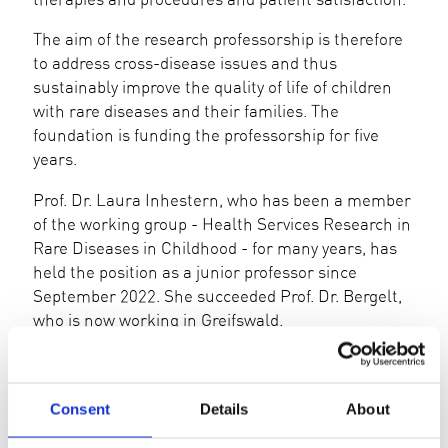
The aim of the research professorship is therefore
to address cross-disease issues and thus
sustainably improve the quality of life of children
with rare diseases and their families. The
foundation is funding the professorship for five
years.
Prof. Dr. Laura Inhestern, who has been a member
of the working group - Health Services Research in
Rare Diseases in Childhood - for many years, has
held the position as a junior professor since
September 2022. She succeeded Prof. Dr. Bergelt,
who is now working in Greifswald.
INTERIM REPORT 07/23-12/23
Consent
Details
About