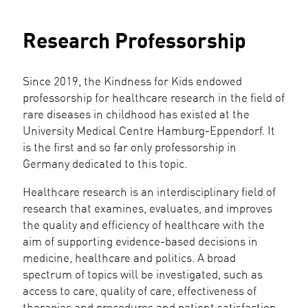
Research Professorship
Since 2019, the Kindness for Kids endowed
professorship for healthcare research in the field of
rare diseases in childhood has existed at the
University Medical Centre Hamburg-Eppendorf. It
is the first and so far only professorship in
Germany dedicated to this topic.
Healthcare research is an interdisciplinary field of
research that examines, evaluates, and improves
the quality and efficiency of healthcare with the
aim of supporting evidence-based decisions in
medicine, healthcare and politics. A broad
spectrum of topics will be investigated, such as
access to care, quality of care, effectiveness of
therapies and procedures and patient satisfaction.