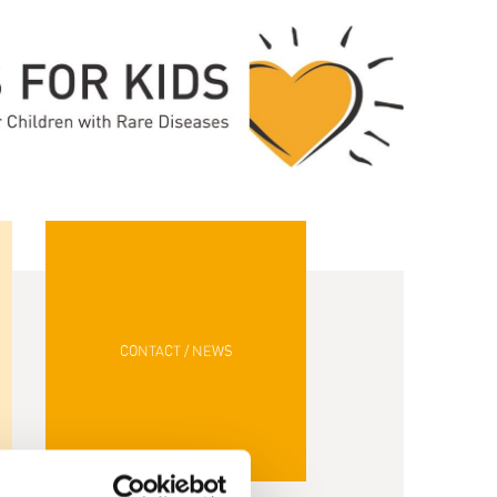
CONTACT / NEWS