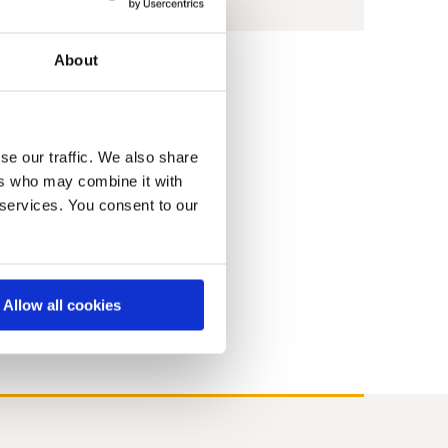
About
9
2008
2007
2006
2005
2004
se our traffic. We also share
ers who may combine it with
 services. You consent to our
Allow all cookies