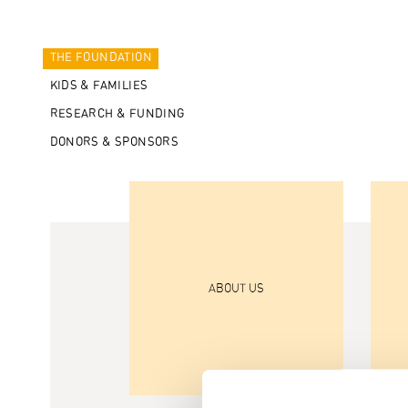
THE FOUNDATION
KIDS & FAMILIES
RESEARCH & FUNDING
DONORS & SPONSORS
ABOUT US