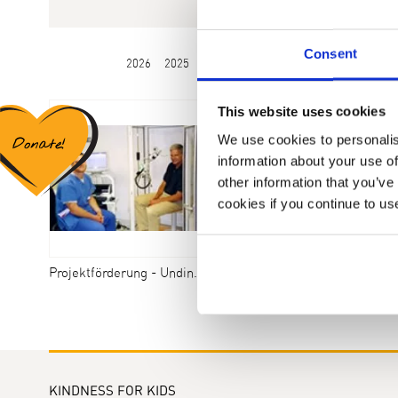
Consent
2026
2025
2024
2023
2022
2021
2020
This website uses cookies
We use cookies to personalis
information about your use of
other information that you’ve
cookies if you continue to us
Projektförderung - Undine - Syndrom
KINDNESS FOR KIDS