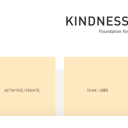
ACTIVITIES / EVENTS
TEAM / JOBS