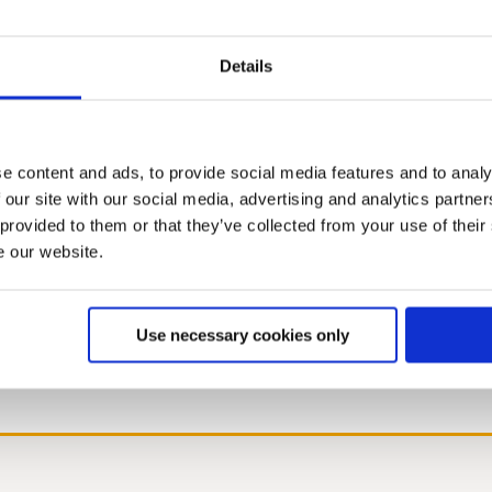
Details
2019
2018
2017
2016
2015
2014
2013
2012
2011
2010
200
e content and ads, to provide social media features and to analy
 our site with our social media, advertising and analytics partn
 provided to them or that they’ve collected from your use of their
e our website.
Use necessary cookies only