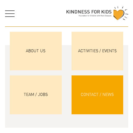
ABOUT US
ACTIVITIES / EVENTS
TEAM / JOBS
CONTACT / NEWS