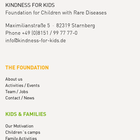
KINDNESS FOR KIDS
Foundation for Children with Rare Diseases
Maximilianstraße 5 · 82319 Starnberg
Phone +49 (0)8151 / 99 77 77-0
info@kindness-for-kids.de
THE FOUNDATION
About us
Activities / Events
Team / Jobs
Contact / News
KIDS & FAMILIES
Our Motivation
Children´s camps
Family Activities