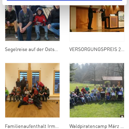
Segelreise auf der Ostsee Mai 2014
VERSORGUNGSPREIS 2014
Familienaufenthalt Irmengard-Hof April 2014
Waldpiratencamp März 2014