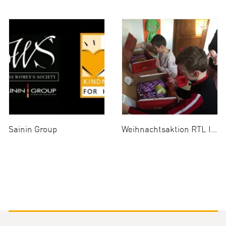
Sainin Group
Weihnachtsaktion RTL II 2014