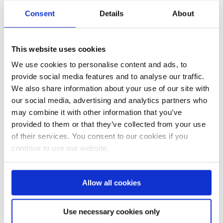
Consent
Details
About
Ferienaufenthalt für Kinder und Jugendliche mit Sehbehinderung
Kinder-Feriencamp Irmengard-Hof August 2014
This website uses cookies
We use cookies to personalise content and ads, to
provide social media features and to analyse our traffic.
We also share information about your use of our site with
our social media, advertising and analytics partners who
may combine it with other information that you’ve
provided to them or that they’ve collected from your use
of their services. You consent to our cookies if you
continue to use our website.
Surf- und Zirkuscamp August 2014
Familienaufenthalt auf dem Bauernhof Bracker 2014
Allow all cookies
Use necessary cookies only