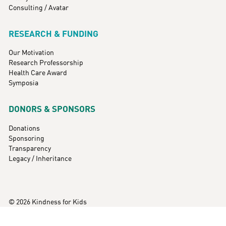
Consulting / Avatar
RESEARCH & FUNDING
Our Motivation
Research Professorship
Health Care Award
Symposia
DONORS & SPONSORS
Donations
Sponsoring
Transparency
Legacy / Inheritance
© 2026 Kindness for Kids
Imprint