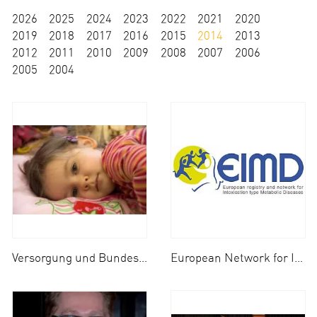
2026
2025
2024
2023
2022
2021
2020
2019
2018
2017
2016
2015
2014
2013
2012
2011
2010
2009
2008
2007
2006
2005
2004
Versorgung und Bundesweites Netzwerk für Kinder mit NBO (Nicht-bakterielle Osteitis)
European Network for Inherited Metabolic Diseases