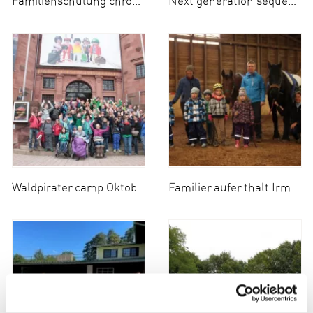
Familienschulung chronische Niereninsuffizienz
Next generation sequencing IBD-PID panel
Waldpiratencamp Oktober 2014
Familienaufenthalt Irmengard-Hof Oktober 2014