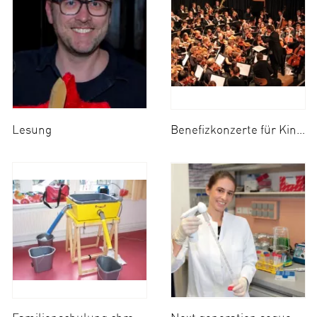
Lesung
Benefizkonzerte für Kindness for Kids