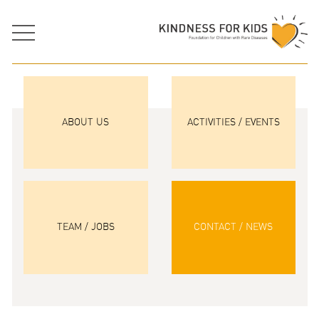
ABOUT US
ACTIVITIES / EVENTS
TEAM / JOBS
CONTACT / NEWS