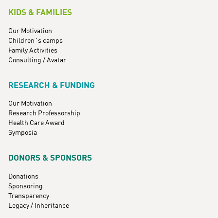
KIDS & FAMILIES
Our Motivation
Children´s camps
Family Activities
Consulting / Avatar
RESEARCH & FUNDING
Our Motivation
Research Professorship
Health Care Award
Symposia
DONORS & SPONSORS
Donations
Sponsoring
Transparency
Legacy / Inheritance