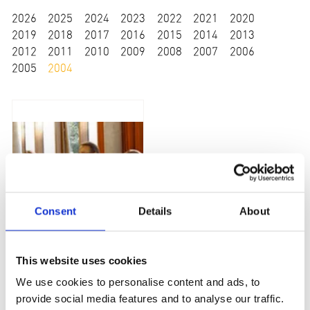
2026
2025
2024
2023
2022
2021
2020
2019
2018
2017
2016
2015
2014
2013
2012
2011
2010
2009
2008
2007
2006
2005
2004
Consent
Details
About
Versorgungspreis 2004 - G.A.I.N. Glutaric Aciduria Type I
This website uses cookies
We use cookies to personalise content and ads, to
provide social media features and to analyse our traffic.