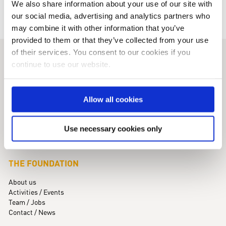
We also share information about your use of our site with
our social media, advertising and analytics partners who
may combine it with other information that you’ve
provided to them or that they’ve collected from your use
of their services. You consent to our cookies if you
KINDNESS FOR KIDS
continue to use our website.
Foundation for Children with Rare Diseases
Maximilianstraße 5 · 82319 Starnberg
Allow all cookies
Phone +49 (0)8151 / 99 77 77-0
info@kindness-for-kids.de
Use necessary cookies only
THE FOUNDATION
About us
Activities / Events
Team / Jobs
Contact / News