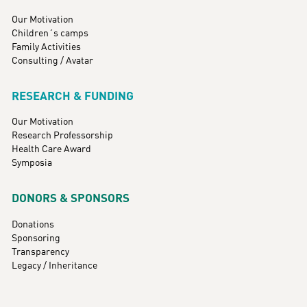
Our Motivation
Children´s camps
Family Activities
Consulting / Avatar
RESEARCH & FUNDING
Our Motivation
Research Professorship
Health Care Award
Symposia
DONORS & SPONSORS
Donations
Sponsoring
Transparency
Legacy / Inheritance