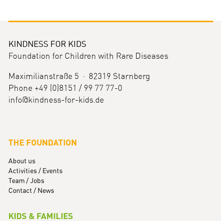
KINDNESS FOR KIDS
Foundation for Children with Rare Diseases
Maximilianstraße 5 · 82319 Starnberg
Phone +49 (0)8151 / 99 77 77-0
info@kindness-for-kids.de
THE FOUNDATION
About us
Activities / Events
Team / Jobs
Contact / News
KIDS & FAMILIES