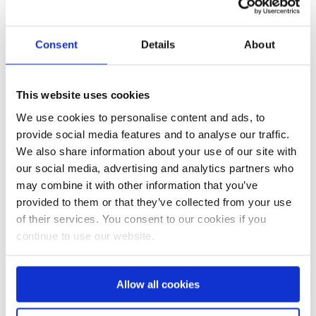
Consent
Details
About
This website uses cookies
We use cookies to personalise content and ads, to
provide social media features and to analyse our traffic.
We also share information about your use of our site with
our social media, advertising and analytics partners who
Ostergrüße
Frühlings News
may combine it with other information that you’ve
provided to them or that they’ve collected from your use
of their services. You consent to our cookies if you
continue to use our website.
Allow all cookies