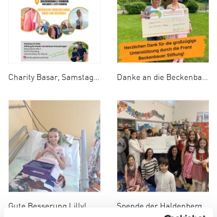
Charity Basar, Samstag 13.09.2025
Danke an die Beckenbauer Stiftung!
Gute Besserung Lilly!
Spende der Haldenberger Grundschule