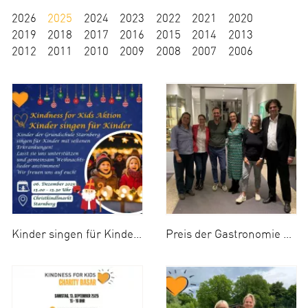
2026
2025
2024
2023
2022
2021
2020
2019
2018
2017
2016
2015
2014
2013
2012
2011
2010
2009
2008
2007
2006
Kinder singen für Kinder 2025
Preis der Gastronomie 2025