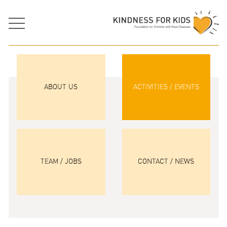
ABOUT US
ACTIVITIES / EVENTS
TEAM / JOBS
CONTACT / NEWS