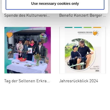
Use necessary cookies only
Spende des Kulturvereins Berg e.V.
Benefiz Konzert Berger Klavier Trio
Tag der Seltenen Erkrankungen
Jahresrückblick 2024