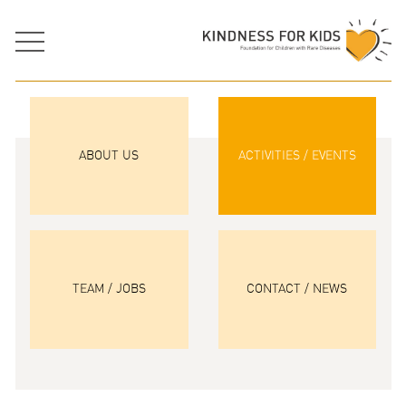
ABOUT US
ACTIVITIES / EVENTS
TEAM / JOBS
CONTACT / NEWS