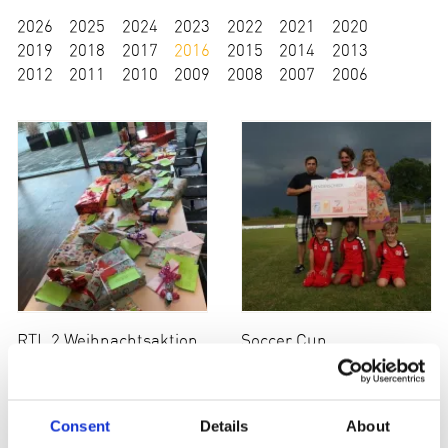
2026
2025
2024
2023
2022
2021
2020
2019
2018
2017
2016
2015
2014
2013
2012
2011
2010
2009
2008
2007
2006
RTL 2 Weihnachtsaktion
Soccer Cup
Consent
Details
About