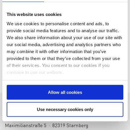
This website uses cookies
We use cookies to personalise content and ads, to
provide social media features and to analyse our traffic.
We also share information about your use of our site with
our social media, advertising and analytics partners who
Business Women´s Society
IceOpen 2016
may combine it with other information that you’ve
provided to them or that they’ve collected from your use
of their services. You consent to our cookies if you
continue to use our website.
Allow all cookies
KINDNESS FOR KIDS
Use necessary cookies only
Foundation for Children with Rare Diseases
Maximilianstraße 5 · 82319 Starnberg