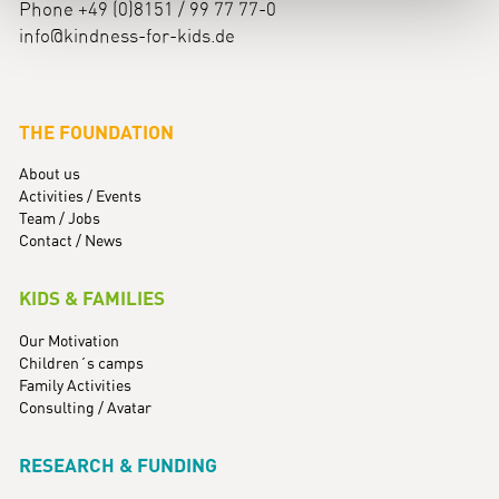
Phone +49 (0)8151 / 99 77 77-0
info@kindness-for-kids.de
THE FOUNDATION
About us
Activities / Events
Team / Jobs
Contact / News
KIDS & FAMILIES
Our Motivation
Children´s camps
Family Activities
Consulting / Avatar
RESEARCH & FUNDING