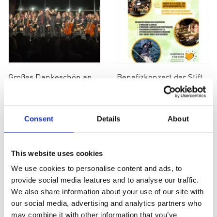
Großes Dankeschön an an alle Mitwirkende
Benefizkonzert der Stiftung am 26. März
Consent
Details
About
This website uses cookies
We use cookies to personalise content and ads, to
provide social media features and to analyse our traffic.
We also share information about your use of our site with
our social media, advertising and analytics partners who
Spende der Münchner Lions
Benefizveranstaltung Münchner Kabarettgeschichten
may combine it with other information that you’ve