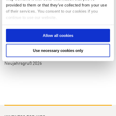
provided to them or that they’ve collected from your use
of their services. You consent to our cookies if you
continue to use our website.
Allow all cookies
Use necessary cookies only
Neujahrsgruß 2026