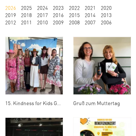
2026
2025
2024
2023
2022
2021
2020
2019
2018
2017
2016
2015
2014
2013
2012
2011
2010
2009
2008
2007
2006
15. Kindness for Kids Golf Cup 2026
Gruß zum Muttertag