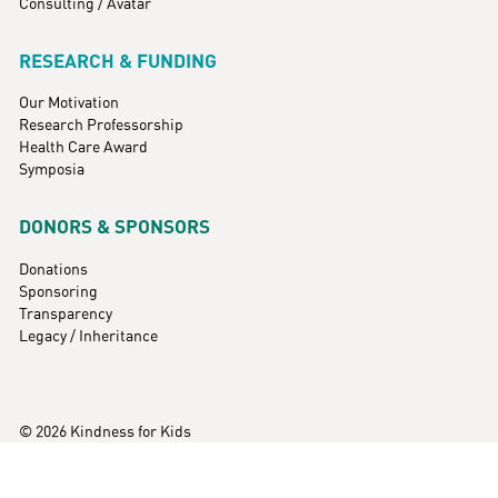
Consulting / Avatar
RESEARCH & FUNDING
Our Motivation
Research Professorship
Health Care Award
Symposia
DONORS & SPONSORS
Donations
Sponsoring
Transparency
Legacy / Inheritance
© 2026 Kindness for Kids
Imprint
Data Protection