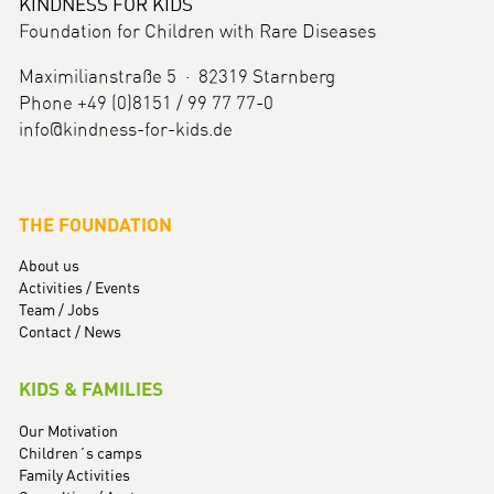
KINDNESS FOR KIDS
Foundation for Children with Rare Diseases
Maximilianstraße 5 · 82319 Starnberg
Phone +49 (0)8151 / 99 77 77-0
info@kindness-for-kids.de
THE FOUNDATION
About us
Activities / Events
Team / Jobs
Contact / News
KIDS & FAMILIES
Our Motivation
Children´s camps
Family Activities