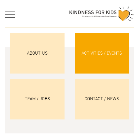
ABOUT US
ACTIVITIES / EVENTS
TEAM / JOBS
CONTACT / NEWS