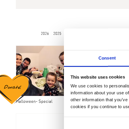
2026
2025
2024
2023
2022
2021
2020
Consent
This website uses cookies
We use cookies to personalis
information about your use of
other information that you’ve
Halloween- Special
2. Ferienaufenthalt am Tegernsee
cookies if you continue to us