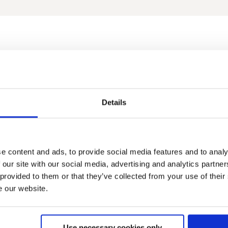
2019
2018
2017
2016
2015
2014
2013
2012
2011
2010
200
Details
e content and ads, to provide social media features and to analy
 our site with our social media, advertising and analytics partn
 provided to them or that they’ve collected from your use of their
Familienaufenthalt auf dem Irmengard-Hof 2020
Familienaufenthalte in Bad Wiessee am Tegernsee 2020
Ba
e our website.
Use necessary cookies only