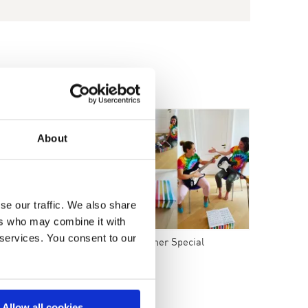
9
2008
About
se our traffic. We also share
ers who may combine it with
 services. You consent to our
uernhof Bracker 2020
Summer Special
Allow all cookies