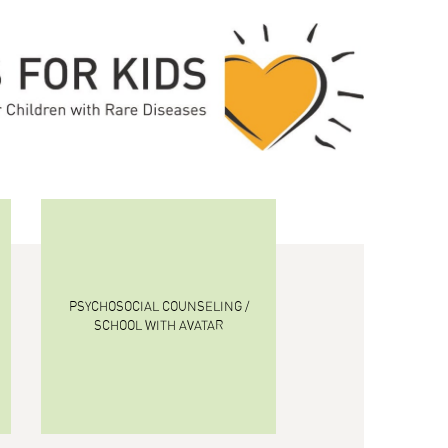
PSYCHOSOCIAL COUNSELING /
SCHOOL WITH AVATAR