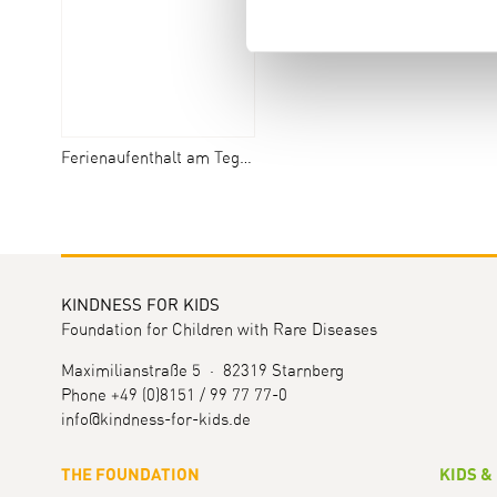
Ferienaufenthalt am Tegernsee
KINDNESS FOR KIDS
Foundation for Children with Rare Diseases
Maximilianstraße 5 · 82319 Starnberg
Phone +49 (0)8151 / 99 77 77-0
info@kindness-for-kids.de
THE FOUNDATION
KIDS &