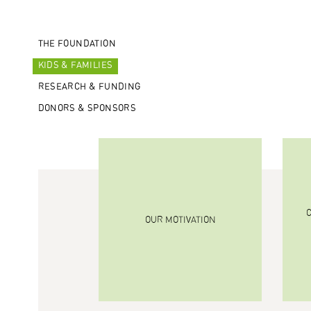
THE FOUNDATION
KIDS & FAMILIES
RESEARCH & FUNDING
DONORS & SPONSORS
OUR MOTIVATION